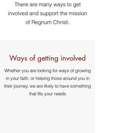
There are many ways to get
involved and support the mission
of Regnum Christi.
Ways of getting involved
Whether you are looking for ways of growing
in your faith, or helping those around you in
their journey, we are likely to have something
that fits your needs