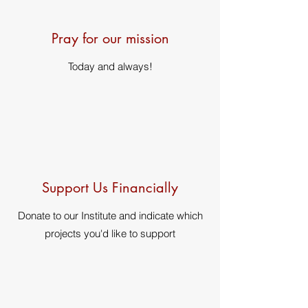
Pray for our mission
Today and always!
Support Us Financially
Donate to our Institute and indicate which
projects you'd like to support