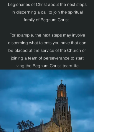
Legionaries of Christ about the next steps
in discerning a call to join the spiritual
family of Regnum Christi.
For example, the next steps may involve
discerning what talents you have that can
be placed at the service of the Church or
joining a team of perseverance to start
living the Regnum Christi team life.