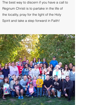
The best way to discern if you have a call to
Regnum Christi is to partake in the life of
the locality, pray for the light of the Holy
Spirit and take a step forward in Faith!
The 5 dimensions of a
Regnum Christi member