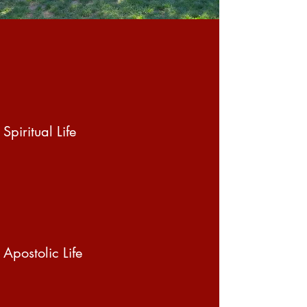
Spiritual Life
Apostolic Life