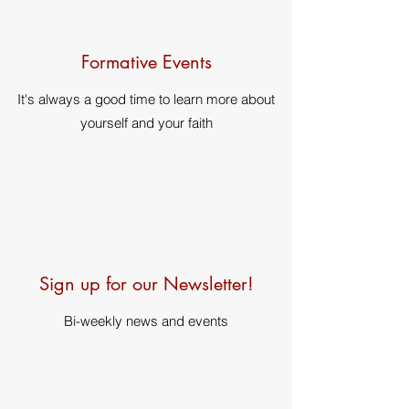
Formative Events
It's always a good time to learn more about
yourself and your faith
Sign up for our Newsletter!
Bi-weekly news and events