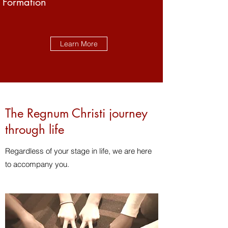
Formation
Learn More
The Regnum Christi journey
through life
Regardless of your stage in life, we are here
to accompany you.