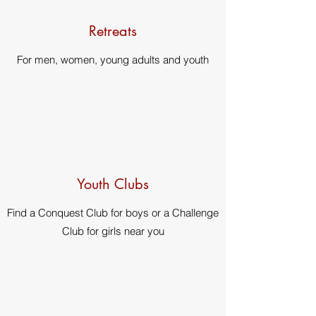
Retreats
For men, women, young adults and youth
Youth Clubs
Find a Conquest Club for boys or a Challenge
Club for girls near you