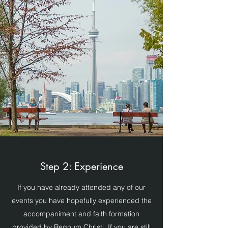
Step 2: Experience
If you have already attended any of our
events you have hopefully experienced the
accompaniment and faith formation
provided by Regnum Christi. If you are still