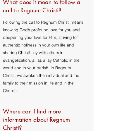
What does it mean to follow a
call to Regnum Christi?
Following the call to Regnum Christi means
knowing God’s profound love for you and
deepening your love for Him, striving for
authentic holiness in your own life and
sharing Christ’s joy with others in
evangelization, all as a lay Catholic in the
world and in your parish. In Regnum
Christi, we awaken the individual and the
family to their mission in life and in the
Church.
Where can I find more
information about Regnum
Christi?