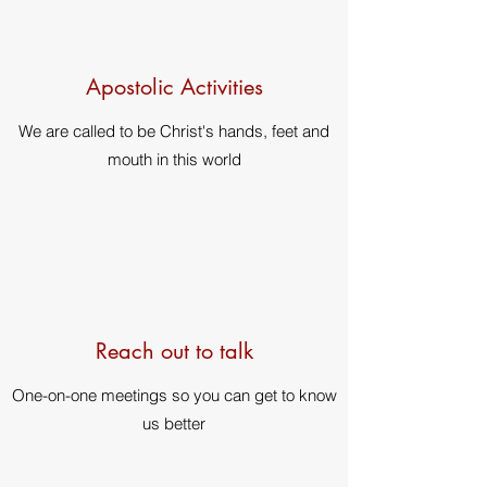
Apostolic Activities
We are called to be Christ's hands, feet and
mouth in this world
Reach out to talk
One-on-one meetings so you can get to know
us better