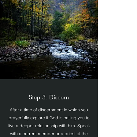
Step 3: Discern
After a time of discernment in which you
prayerfully explore if God is calling you to
live a deeper relationship with him. Speak
with a current member or a priest of the