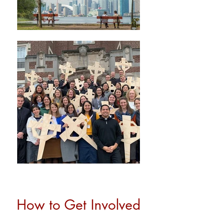
How to Get Involved