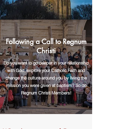
Following a Call to Regnum
Christi
Do you want to go deeper in your relationship
with God, explore your Catholic Faith and
change the culture around you by living the
mission you were given at baptism? So do
Regnum Christi Members!