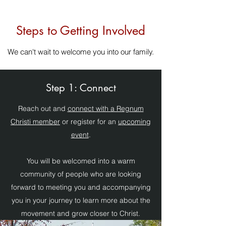
Steps to Getting Involved
We can't wait to welcome you into our family.
Step 1: Connect
Reach out and
connect with a Regnum
Christi member
or register for an
upcoming
event
.
You will be welcomed into a warm
community of people who are looking
forward to meeting you and accompanying
you in your journey to learn more about the
movement and grow closer to Christ.