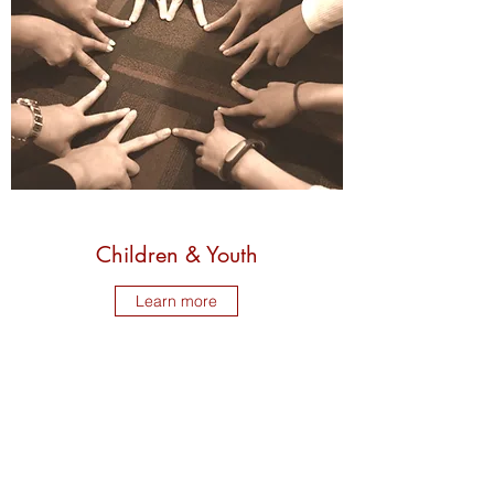
Children & Youth
Learn more