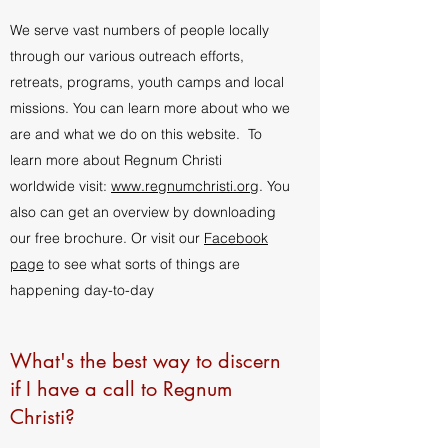
We serve vast numbers of people locally
through our various outreach efforts,
retreats, programs, youth camps and local
missions. You can learn more about who we
are and what we do on this website. To
learn more about Regnum Christi
worldwide visit:
www.regnumchristi.org
. You
also can get an overview by downloading
our free brochure. Or visit our
Facebook
page
to see what sorts of things are
happening day-to-day
What's the best way to discern
if I have a call to Regnum
Christi?