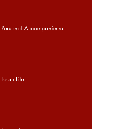
Personal Accompaniment
Team Life