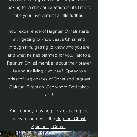
looking for a deeper experience, it’s time to
take your involvement a little further.
Your experience of Regnum Christi starts
with getting to know Jesus Christ and
through him, getting to know who you are
and what he has planned for you. Talk to a
Regnum Christi member about their prayer
life and try living it yourself.
Speak to a
priest of Legionaries of Christ
and request
Spiritual Direction. See where God takes
you!
Your journey may begin by exploring the
many resources in the
Regnum Christi
Spirituality Center
.