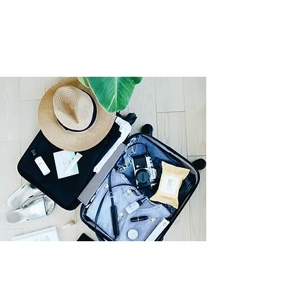
Moving to Ontario?