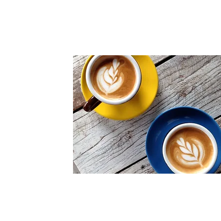
One-on-one