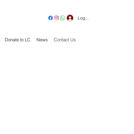
Log In
Donate to LC
News
Contact Us