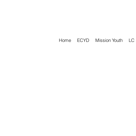
Home
ECYD
Mission Youth
LC