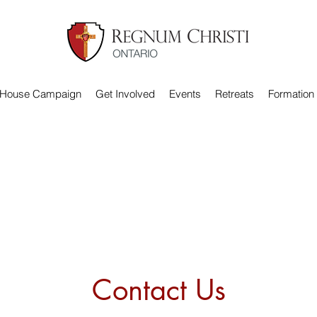
 House Campaign
Get Involved
Events
Retreats
Formation
Contact Us