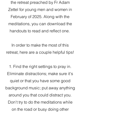
the retreat preached by Fr Adam
Zettel for young men and women in
February of 2025. Along with the
meditations, you can download the
handouts to read and reflect one.
In order to make the most of this
retreat, here are a couple helpful tips!
1. Find the right settings to pray in.
Eliminate distractions; make sure it's
quiet or that you have some good
background music; put away anything
around you that could distract you.
Don't try to do the meditations while
on the road or busy doing other