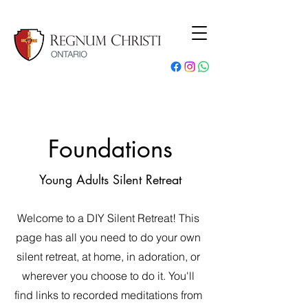
Foundations
Young Adults Silent Retreat
Welcome to a DIY Silent Retreat! This
page has all you need to do your own
silent retreat, at home, in adoration, or
wherever you choose to do it. You'll
find links to recorded meditations from