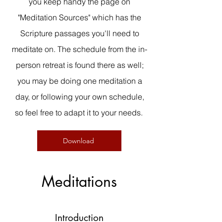
you keep handy the page on
"Meditation Sources" which has the
Scripture passages you'll need to
meditate on. The schedule from the in-
person retreat is found there as well;
you may be doing one meditation a
day, or following your own schedule,
so feel free to adapt it to your needs.
Download
Meditations
Introduction