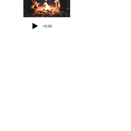
-15:00
Meditation 10:
A New Heart
-12:41
Meditation 11:
What can separate us?