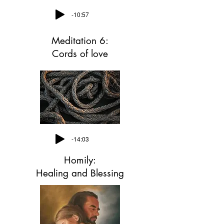
-10:57
Meditation 6:
Cords of love
-14:03
Homily:
Healing and Blessing