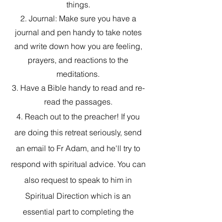
things.
2. Journal: Make sure you have a
journal and pen handy to take notes
and write down how you are feeling,
prayers, and reactions to the
meditations.
3. Have a Bible handy to read and re-
read the passages.
4. Reach out to the preacher! If you
are doing this retreat seriously, send
an email to Fr Adam, and he'll try to
respond with spiritual advice. You can
also request to speak to him in
Spiritual Direction which is an
essential part to completing the