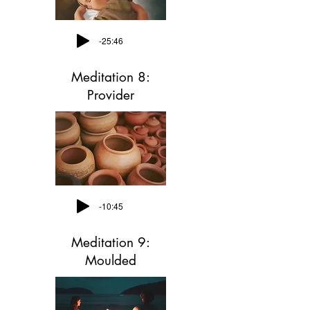
-25:46
Meditation 8:
Provider
-10:45
Meditation 9:
Moulded