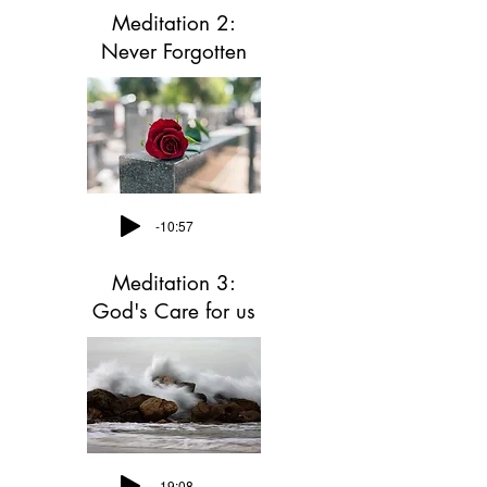
Meditation 2:
Never Forgotten
-10:57
Meditation 3:
God's Care for us
-19:08