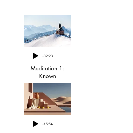
-32:23
Meditation 1:
Known
-15:54