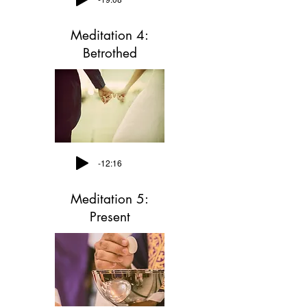
Meditation 4:
Betrothed
-12:16
Meditation 5:
Present