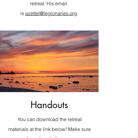
retreat. His email
is
azettel@legionaries.org
Handouts
You can download the retreat
materials at the link below! Make sure