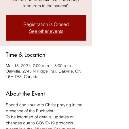
labourers to the harvest'.
Registration is Closed
See other events
Time & Location
Mar 18, 2021, 7:00 p.m. – 8:00 p.m.
Oakville, 2745 N Ridge Trail, Oakville, ON
L6H 7A3, Canada
About the Event
Spend one hour with Christ praying in the 
presence of the Eucharist. 
To be informed of details, updates or 
changes due to COVID-19 protocols 