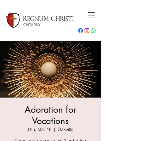
Adoration for
Vocations
Thu, Mar 18
  |  
Oakville
Come and pray with us! 'Lord bring