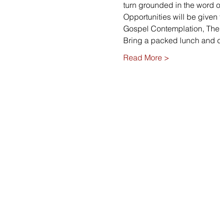
turn grounded in the word o
Opportunities will be given
Gospel Contemplation, The P
Bring a packed lunch and 
Read More >