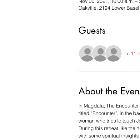
Nov 06, 2021, 10:00 a.m. – 
Oakville, 2194 Lower Base
Guests
+ 11 o
About the Even
In Magdala, The Encounter Ch
titled “Encounter”, in the b
woman who tries to touch Je
During this retreat like the
with some spiritual insights