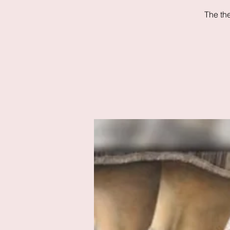
The th