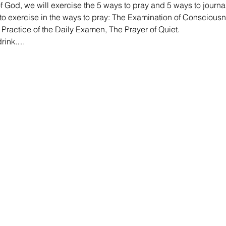
f God, we will exercise the 5 ways to pray and 5 ways to journal
 to exercise in the ways to pray: The Examination of Consciousn
ractice of the Daily Examen, The Prayer of Quiet.
drink.…