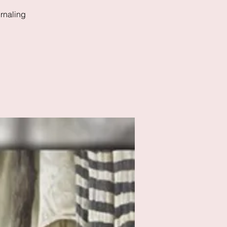
rnaling