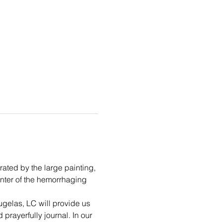
rated by the large painting, 
unter of the hemorrhaging 
ugelas, LC will provide us 
prayerfully journal. In our 