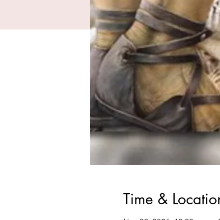
Time & Locatio