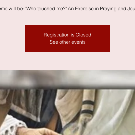
eme will be: "Who touched me?" An Exercise in Praying and Jou
Registration is Closed
See other events