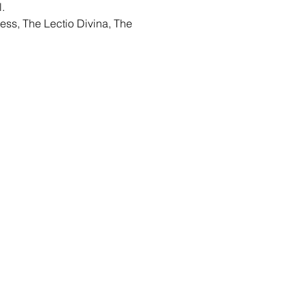
.
ess, The Lectio Divina, The 