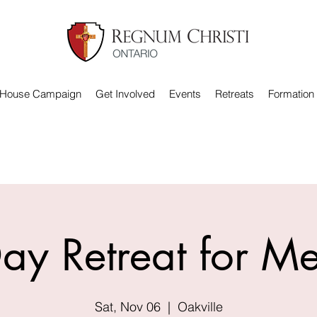
 House Campaign
Get Involved
Events
Retreats
Formation
ay Retreat for M
Sat, Nov 06
  |  
Oakville