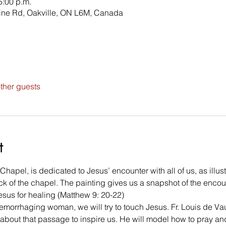
5:00 p.m.
line Rd, Oakville, ON L6M, Canada
ther guests
t
apel, is dedicated to Jesus’ encounter with all of us, as illust
ack of the chapel. The painting gives us a snapshot of the enco
sus for healing (Matthew 9: 20-22)
 hemorrhaging woman, we will try to touch Jesus. Fr. Louis de Va
 about that passage to inspire us. He will model how to pray and 