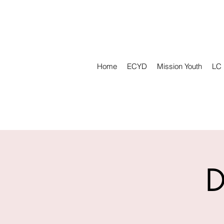
Home
ECYD
Mission Youth
LC
D