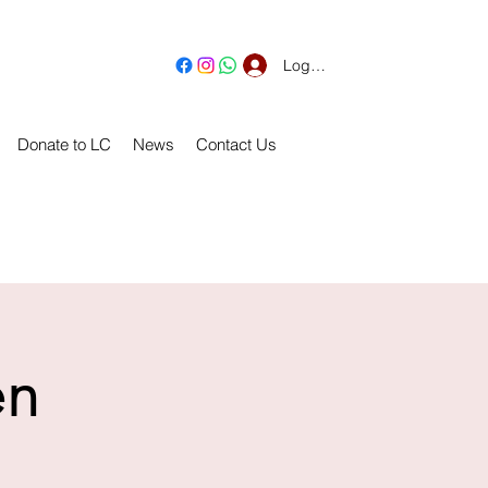
Log In
Donate to LC
News
Contact Us
en