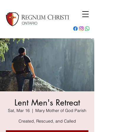
Lent Men's Retreat
Sat, Mar 16
  |  
Mary Mother of God Parish
Created, Rescued, and Called