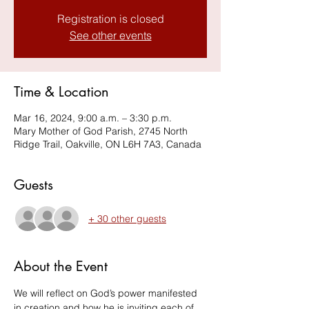
Registration is closed
See other events
Time & Location
Mar 16, 2024, 9:00 a.m. – 3:30 p.m.
Mary Mother of God Parish, 2745 North
Ridge Trail, Oakville, ON L6H 7A3, Canada
Guests
+ 30 other guests
About the Event
We will reflect on God’s power manifested 
in creation and how he is inviting each of 