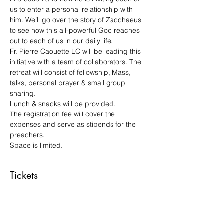
us to enter a personal relationship with 
him. We’ll go over the story of Zacchaeus 
to see how this all-powerful God reaches 
out to each of us in our daily life.
Fr. Pierre Caouette LC will be leading this 
initiative with a team of collaborators. The 
retreat will consist of fellowship, Mass, 
talks, personal prayer & small group 
sharing.
Lunch & snacks will be provided.
The registration fee will cover the 
expenses and serve as stipends for the 
preachers.
Space is limited.
Tickets
Sale ended
Ticket type