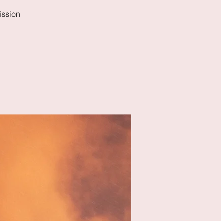
ission