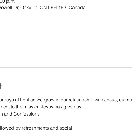
:00 p.m.
 Sewell Dr, Oakville, ON L6H 1E3, Canada
t
aturdays of Lent as we grow in our relationship with Jesus, our s
ent to the mission Jesus has given us. 
on and Confessions 
followed by refreshments and social 