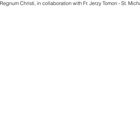
Regnum Christi, in collaboration with Fr. Jerzy Tomon - St. Mich