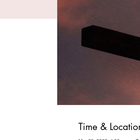
Time & Locatio