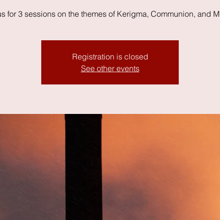
us for 3 sessions on the themes of Kerigma, Communion, and M
Registration is closed
See other events