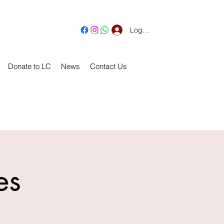
Log In
Donate to LC
News
Contact Us
es