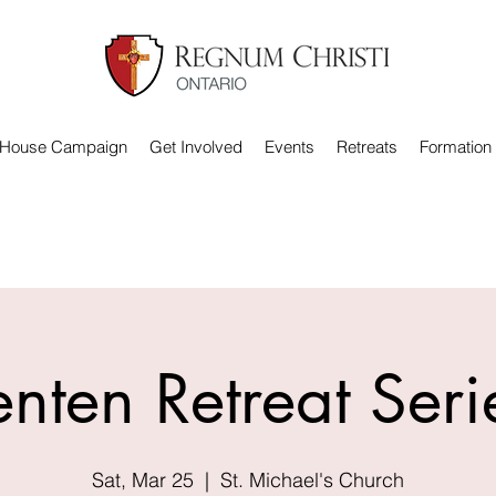
 House Campaign
Get Involved
Events
Retreats
Formation
enten Retreat Seri
Sat, Mar 25
  |  
St. Michael's Church