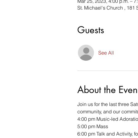
Mar 25, 2023, 4:00 p.m. – 7
St. Michael's Church , 181
Guests
See All
About the Even
Join us for the last three S
community, and our commitm
4:00 pm Music-led Adorati
5:00 pm Mass 
6:00 pm Talk and Activity, 