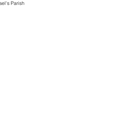
ael's Parish 