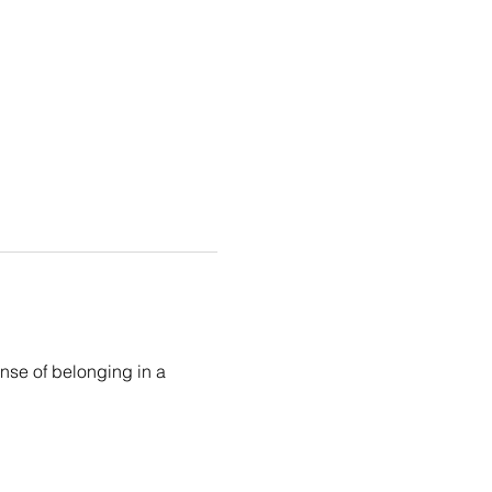
ense of belonging in a 