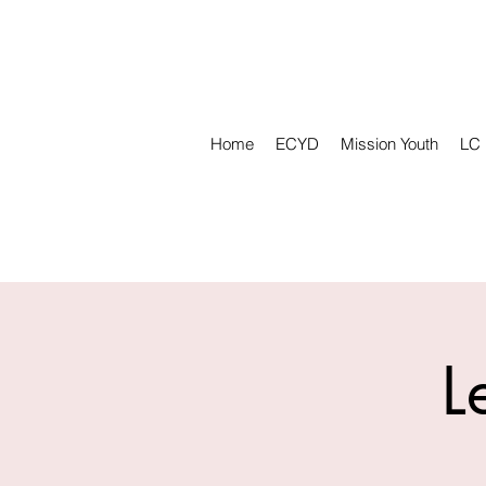
Home
ECYD
Mission Youth
LC
L