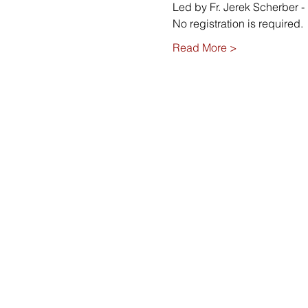
Led by Fr. Jerek Scherber - 
No registration is required. 
Read More >