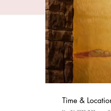
Time & Locatio