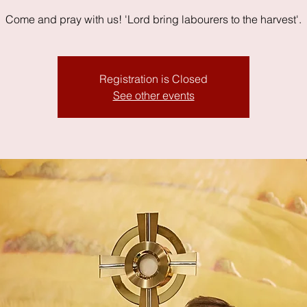
Come and pray with us! 'Lord bring labourers to the harvest'.
Registration is Closed
See other events