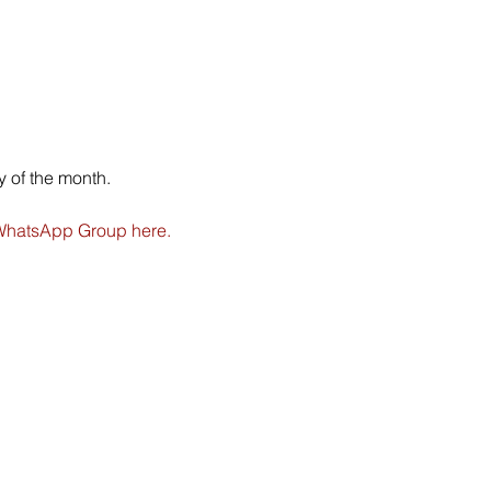
 of the month.
hatsApp Group here.