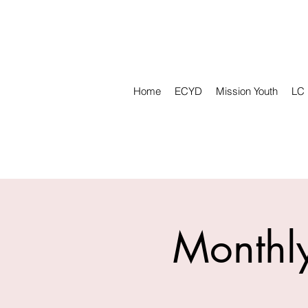
Home
ECYD
Mission Youth
LC
Monthly