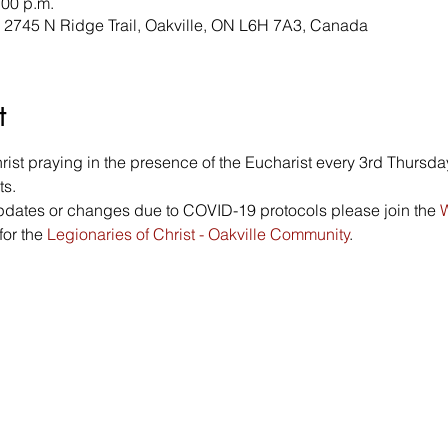
:00 p.m.
, 2745 N Ridge Trail, Oakville, ON L6H 7A3, Canada
t
st praying in the presence of the Eucharist every 3rd Thursday
s. 
updates or changes due to COVID-19 protocols please join the 
W
or the 
Legionaries of Christ - Oakville Community
. 