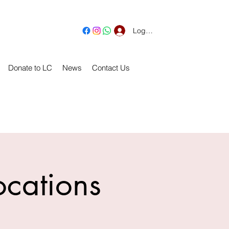
Log In
Donate to LC
News
Contact Us
ocations