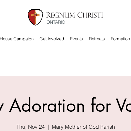
 House Campaign
Get Involved
Events
Retreats
Formation
 Adoration for V
Thu, Nov 24
  |  
Mary Mother of God Parish