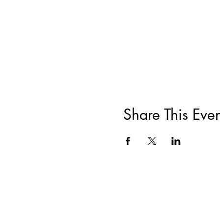
Share This Even