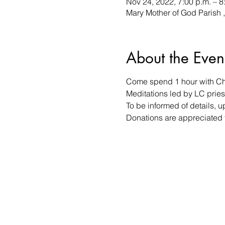
Nov 24, 2022, 7:00 p.m. – 8
Mary Mother of God Parish 
About the Even
Come spend 1 hour with Chri
Meditations led by LC priest
To be informed of details, 
Donations are appreciated f