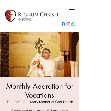
Monthly Adoration for
Vocations
Thu, Feb 23
  |  
Mary Mother of God Parish
Come and pray with us! 'Lord bring