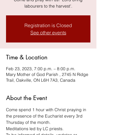
labourers to the harvest'.
Registration is Closed
See other events
Time & Location
Feb 23, 2023, 7:00 p.m. – 8:00 p.m.
Mary Mother of God Parish , 2745 N Ridge
Trail, Oakville, ON L6H 7A3, Canada
About the Event
Come spend 1 hour with Christ praying in 
the presence of the Eucharist every 3rd 
Thursday of the month.
Meditations led by LC priests. 