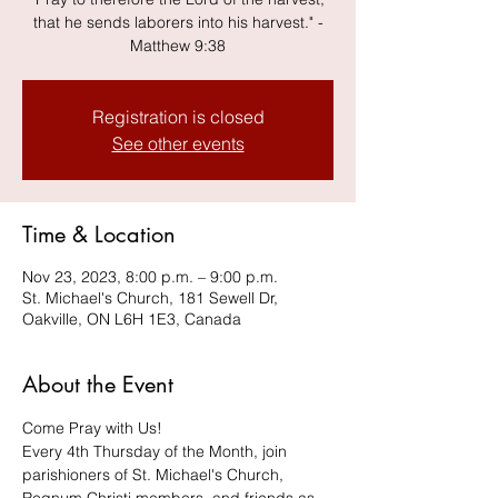
that he sends laborers into his harvest." -
Matthew 9:38
Registration is closed
See other events
Time & Location
Nov 23, 2023, 8:00 p.m. – 9:00 p.m.
St. Michael's Church, 181 Sewell Dr,
Oakville, ON L6H 1E3, Canada
About the Event
Come Pray with Us! 
Every 4th Thursday of the Month, join 
parishioners of St. Michael's Church, 