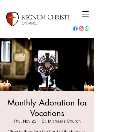
Monthly Adoration for
Vocations
Thu, Nov 23
  |  
St. Michael's Church
"Pray to therefore the Lord of the harvest,