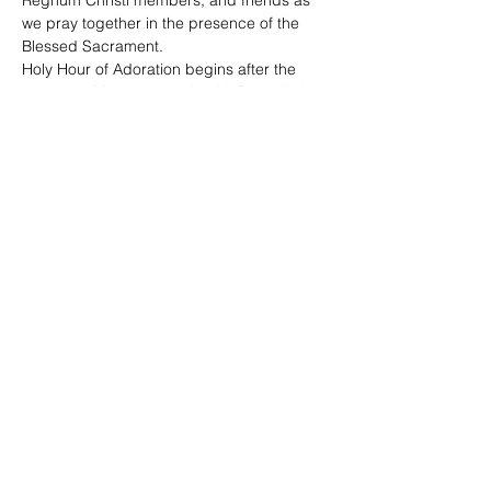
Regnum Christi members, and friends as 
we pray together in the presence of the 
Blessed Sacrament. 
Holy Hour of Adoration begins after the 
7:30 p.m. Mass and ends with Benediction 
at 8:45 p.m. 
The Sacrament of Reconciliation is offered. 
Share This Event
©2020 by Regnum Christi Ontario | #IAMRC |
Legionaries of Christ | Consecrated Women | Lay