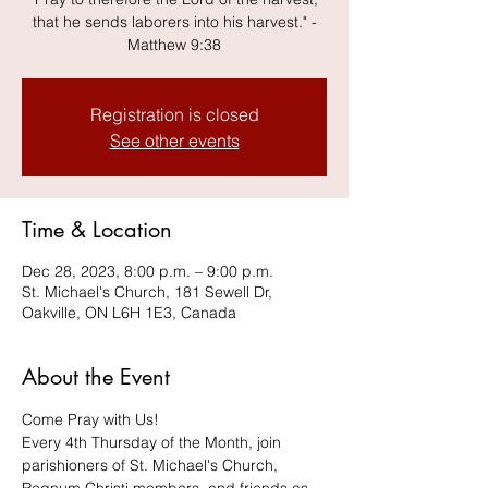
that he sends laborers into his harvest." -
Matthew 9:38
Registration is closed
See other events
Time & Location
Dec 28, 2023, 8:00 p.m. – 9:00 p.m.
St. Michael's Church, 181 Sewell Dr,
Oakville, ON L6H 1E3, Canada
About the Event
Come Pray with Us! 
Every 4th Thursday of the Month, join 
parishioners of St. Michael's Church, 