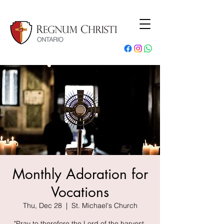
Monthly Adoration for
Vocations
Thu, Dec 28
  |  
St. Michael's Church
"Pray to therefore the Lord of the harvest,