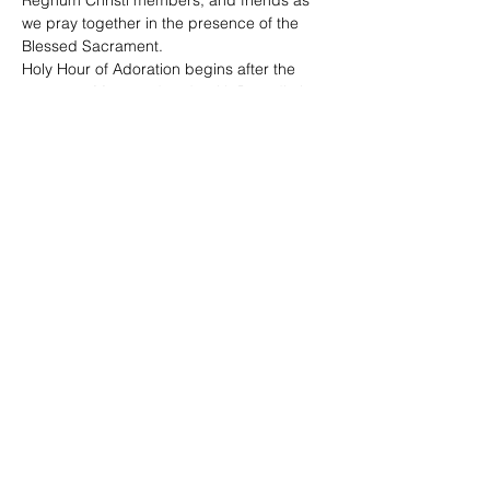
Regnum Christi members, and friends as 
we pray together in the presence of the 
Blessed Sacrament. 
Holy Hour of Adoration begins after the 
7:30 p.m. Mass and ends with Benediction 
at 8:45 p.m. 
The Sacrament of Reconciliation is offered. 
Share This Event
©2020 by Regnum Christi Ontario | #IAMRC |
Legionaries of Christ | Consecrated Women | Lay