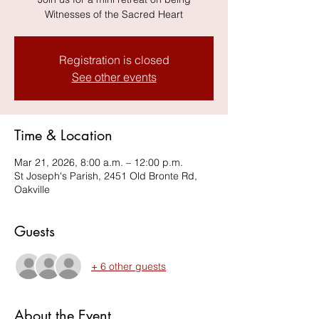
Witnesses of the Sacred Heart
Registration is closed
See other events
Time & Location
Mar 21, 2026, 8:00 a.m. – 12:00 p.m.
St Joseph's Parish, 2451 Old Bronte Rd,
Oakville
Guests
+ 6 other guests
About the Event