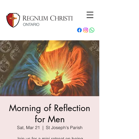
Morning of Reflection
for Men
Sat, Mar 21
  |  
St Joseph's Parish
Join us for a mini retreat on being