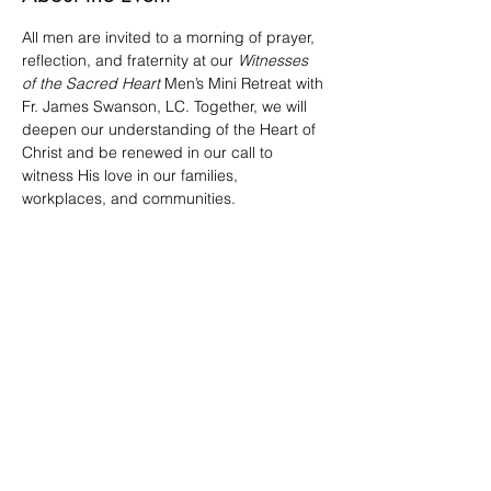
All men are invited to a morning of prayer, 
reflection, and fraternity at our 
Witnesses 
of the Sacred Heart
 Men’s Mini Retreat with 
Fr. James Swanson, LC. Together, we will 
deepen our understanding of the Heart of 
Christ and be renewed in our call to 
witness His love in our families, 
workplaces, and communities.
RSVP today and bring a friend! 
We'd appreciate if you can bring a small 
snack to share. 
Share This Event