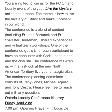
You are invited to join us for the RC Ontario 
locality event of the year, 
Live the Mystery 
online conference. The theme is how to live 
the mystery of Christ and make it present 
in our world.
The conference is a blend of content 
(including Fr. John Bartunek and Fr. 
Sylvester Heereman), shared experiences 
and virtual team workshops. One of the 
conference goals is for each participant to 
have an encounter with Christ, each other 
and the charism. The conference will wrap 
up with a first-look at the new North 
American Territory five-year strategic plan.
The conference planning committee 
consists of Tracy Jones, Michael Aguiar 
and Tony Cestra. Please feel free to reach 
out with any questions.
Ontario Locality Conference Itinerary
Friday, April 23rd
7:00 pm  Opening Prayer – Fr. Louis De 