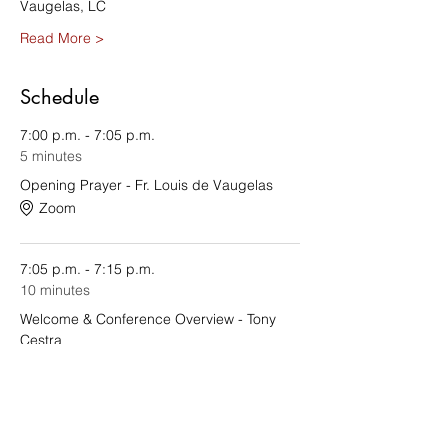
Vaugelas, LC
Read More >
Schedule
7:00 p.m. - 7:05 p.m.
5 minutes
Opening Prayer - Fr. Louis de Vaugelas
Zoom
7:05 p.m. - 7:15 p.m.
10 minutes
Welcome & Conference Overview - Tony
Cestra
See All