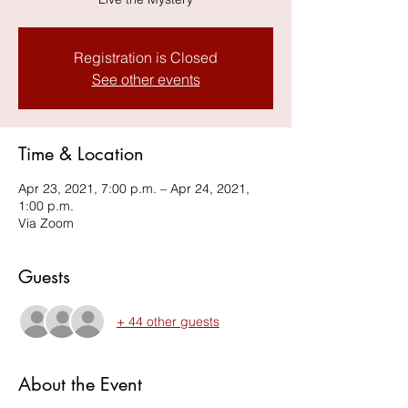
Registration is Closed
See other events
Time & Location
Apr 23, 2021, 7:00 p.m. – Apr 24, 2021,
1:00 p.m.
Via Zoom
Guests
+ 44 other guests
About the Event