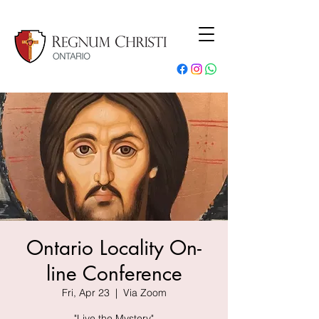
Ontario Locality On-
line Conference
Fri, Apr 23
  |  
Via Zoom
"Live the Mystery"