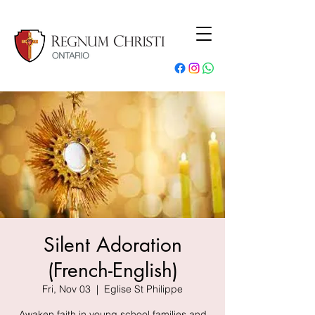
Silent Adoration
(French-English)
Fri, Nov 03
  |  
Eglise St Philippe
Awaken faith in young school families and