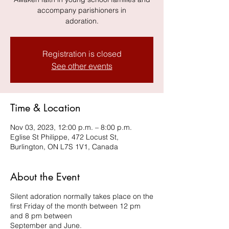
accompany parishioners in
adoration.
Registration is closed
See other events
Time & Location
Nov 03, 2023, 12:00 p.m. – 8:00 p.m.
Eglise St Philippe, 472 Locust St,
Burlington, ON L7S 1V1, Canada
About the Event
Silent adoration normally takes place on the
first Friday of the month between 12 pm
and 8 pm between
September and June.