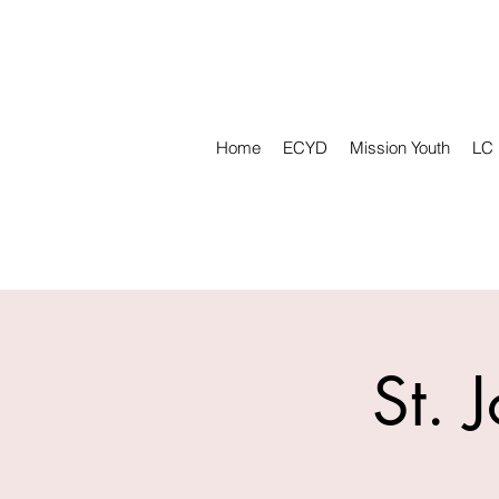
Home
ECYD
Mission Youth
LC
St. 