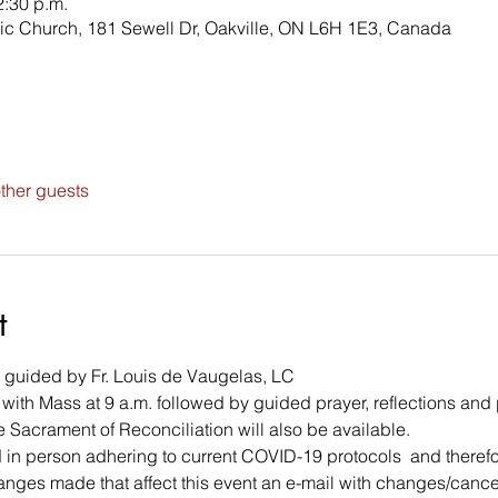
2:30 p.m.
ic Church, 181 Sewell Dr, Oakville, ON L6H 1E3, Canada
ther guests
t
n guided by Fr. Louis de Vaugelas, LC 
in with Mass at 9 a.m. followed by guided prayer, reflections and 
 Sacrament of Reconciliation will also be available. 
 in person adhering to current COVID-19 protocols  and therefore
hanges made that affect this event an e-mail with changes/cancell