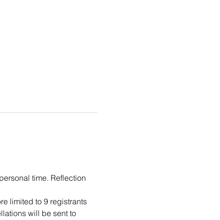
personal time. Reflection 
 limited to 9 registrants 
ations will be sent to 