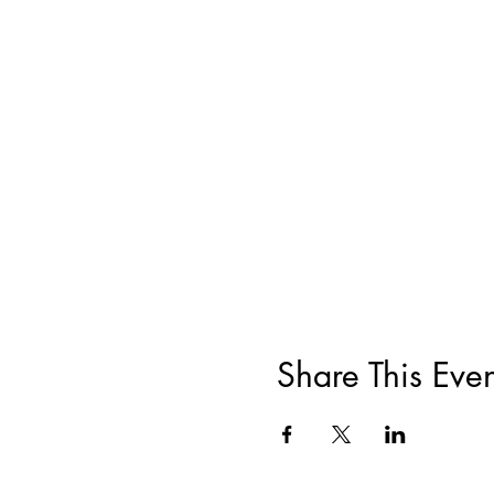
Share This Even