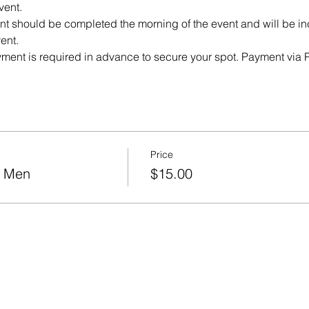
vent. 
 should be completed the morning of the event and will be incl
ent. 
yment is required in advance to secure your spot. Payment via P
Price
r Men
$15.00