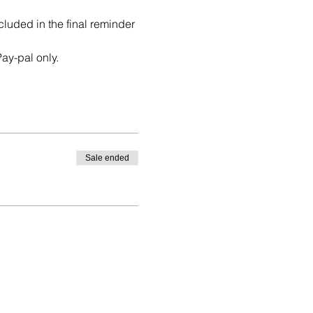
uded in the final reminder 
ay-pal only. 
Sale ended