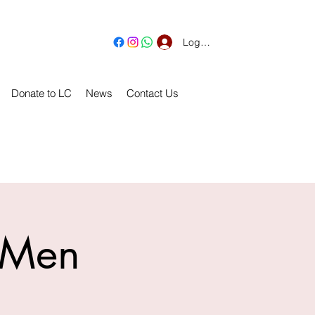
Log In
Donate to LC
News
Contact Us
r Men