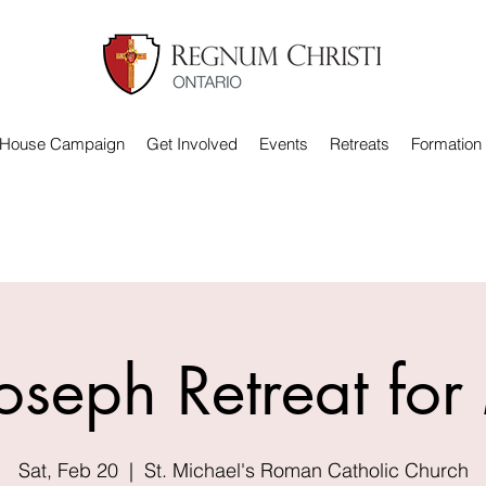
 House Campaign
Get Involved
Events
Retreats
Formation
Joseph Retreat fo
Sat, Feb 20
  |  
St. Michael's Roman Catholic Church