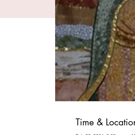
Time & Locatio