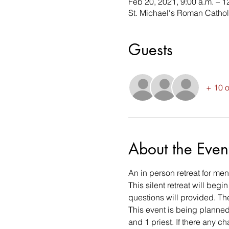
Feb 20, 2021, 9:00 a.m. – 1
St. Michael's Roman Cathol
Guests
+ 10 o
About the Even
An in person retreat for me
This silent retreat will beg
questions will provided. The
This event is being planned
and 1 priest. If there any c