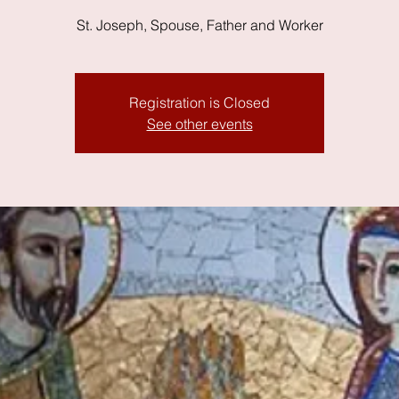
St. Joseph, Spouse, Father and Worker
Registration is Closed
See other events