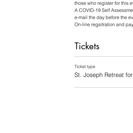
those who register for this e
A COVID-19 Self Assessment
e-mail the day before the ev
On-line regsitration and pa
Tickets
Ticket type
St. Joseph Retreat fo