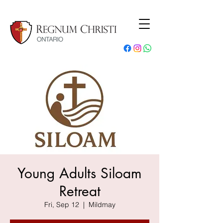
Young Adults Siloam
Retreat
Fri, Sep 12
  |  
Mildmay