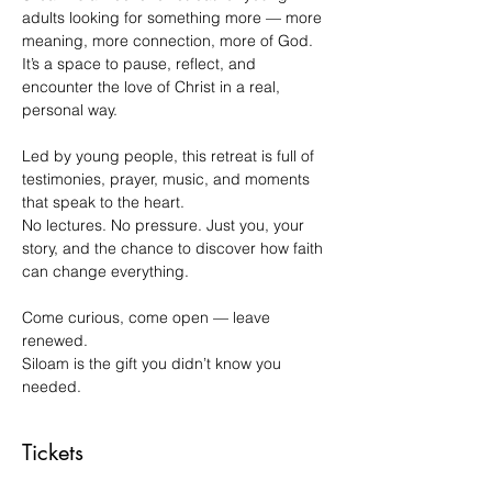
adults looking for something more — more 
meaning, more connection, more of God.
It’s a space to pause, reflect, and 
encounter the love of Christ in a real, 
personal way.
Led by young people, this retreat is full of 
testimonies, prayer, music, and moments 
that speak to the heart.
No lectures. No pressure. Just you, your 
story, and the chance to discover how faith 
can change everything.
Come curious, come open — leave 
renewed.
Siloam is the gift you didn’t know you 
needed.
Tickets