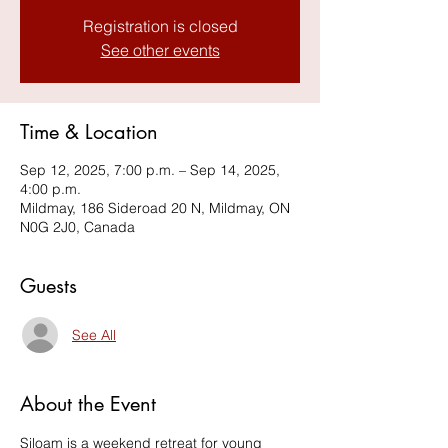
Registration is closed
See other events
Time & Location
Sep 12, 2025, 7:00 p.m. – Sep 14, 2025,
4:00 p.m.
Mildmay, 186 Sideroad 20 N, Mildmay, ON
N0G 2J0, Canada
Guests
See All
About the Event
Siloam is a weekend retreat for young 