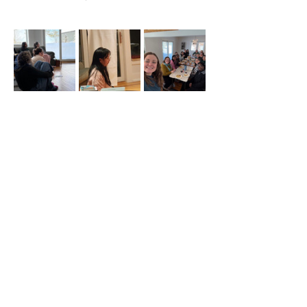
Carpooling 
will be available from the GTA 
to the retreat site!
For more information contact: 
martawegrzyn95@gmail.com