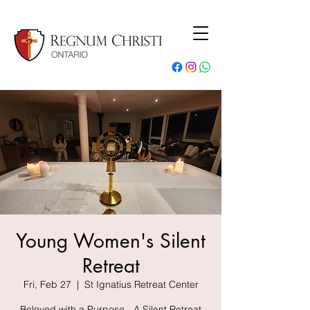
Young Women's Silent
Retreat
Fri, Feb 27
  |  
St Ignatius Retreat Center
Beloved with a Purpose - A Silent Retreat