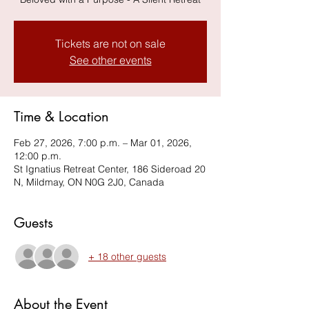
Tickets are not on sale
See other events
Time & Location
Feb 27, 2026, 7:00 p.m. – Mar 01, 2026,
12:00 p.m.
St Ignatius Retreat Center, 186 Sideroad 20
N, Mildmay, ON N0G 2J0, Canada
Guests
+ 18 other guests
About the Event