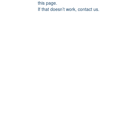
this page.
If that doesn’t work, contact us.