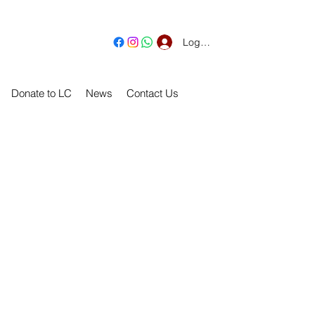
Log In
Donate to LC
News
Contact Us