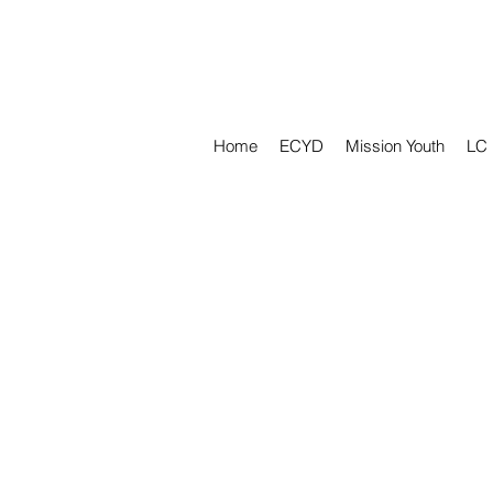
Home
ECYD
Mission Youth
LC