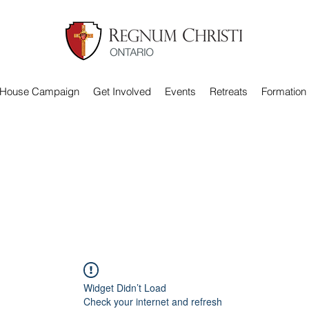
 House Campaign
Get Involved
Events
Retreats
Formation
Widget Didn’t Load
Check your internet and refresh