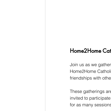
Home2Home Catho
Join us as we gather 
Home2Home Catholic 
friendships with othe
These gatherings are
invited to participat
for as many sessions 