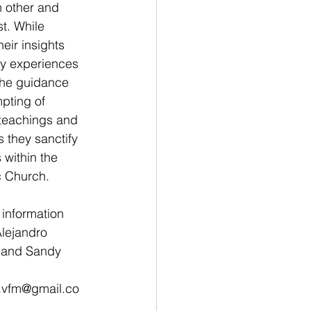
 other and 
st. While 
heir insights 
ly experiences 
the guidance 
pting of 
 teachings and 
 they sanctify 
s within the 
 Church. 
information 
lejandro 
 and Sandy 
 
s.vfm@gmail.co