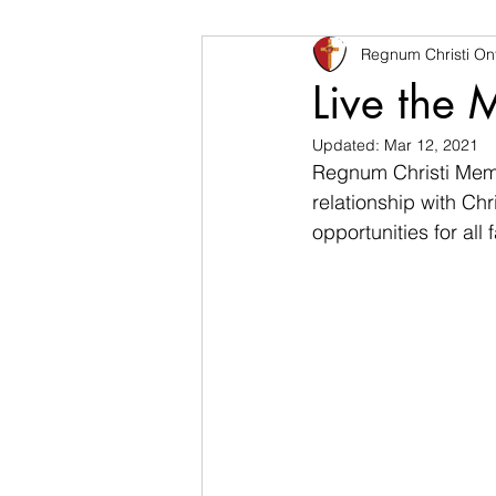
Regnum Christi Ont
Live the Mystery
Family
Live the 
Updated:
Mar 12, 2021
Regnum Christi Member
relationship with Chr
opportunities for all