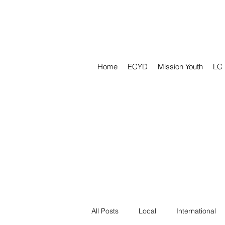
Home
ECYD
Mission Youth
LC
All Posts
Local
International