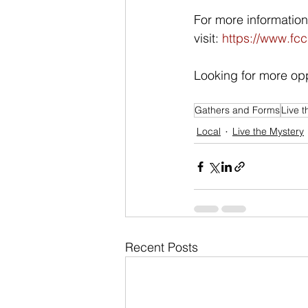
For more informatio
visit: 
https://www.fcc
Looking for more opp
Gathers and Forms
Live t
Local
Live the Mystery
Recent Posts