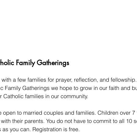
lic Family Gatherings
with a few families for prayer, reflection, and fellowship
Family Gatherings we hope to grow in our faith and bui
r Catholic families in our community.
 open to married couples and families. Children over 7 
e with their parents. You do not have to commit to all 10 s
as you can. Registration is free. 