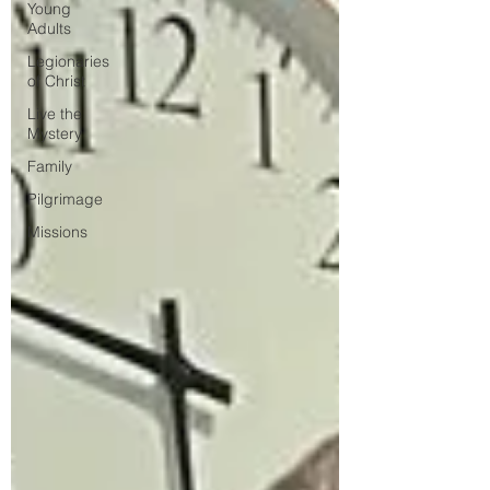
Young
Adults
Legionaries
of Christ
Live the
Mystery
Family
Pilgrimage
Missions