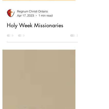
Regnum Christi Ontario
Apr 17, 2023
1 min read
Holy Week Missionaries