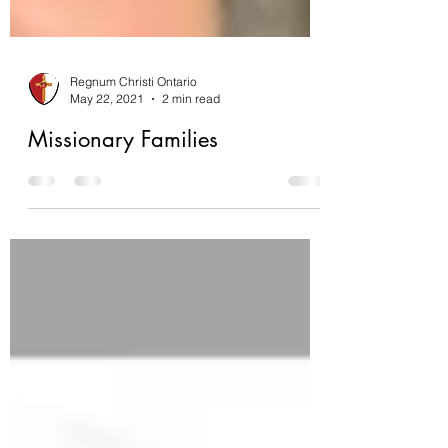
Regnum Christi Ontario
May 22, 2021
2 min read
Missionary Families