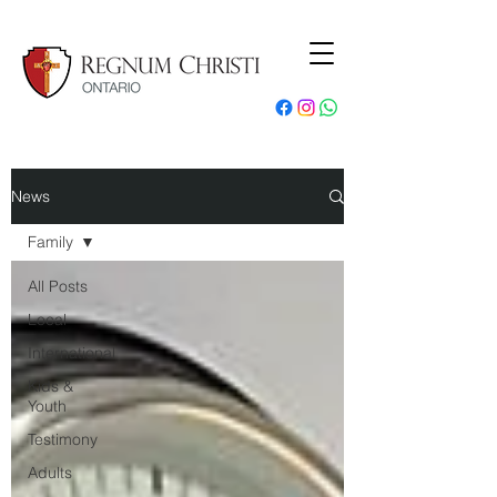
News
Family
All Posts
Local
International
Kids &
Youth
Testimony
Adults