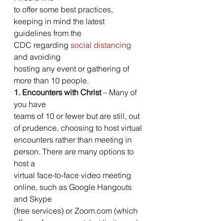
to offer some best practices, 
keeping in mind the latest 
guidelines from the
CDC regarding 
social distancing
and avoiding
hosting any event or gathering of 
more than 10 people. 
1. Encounters with Christ
 – Many of 
you have
teams of 10 or fewer but are still, out 
of prudence, choosing to host virtual
encounters rather than meeting in 
person. There are many options to 
host a
virtual face-to-face video meeting 
online, such as Google Hangouts 
and Skype
(free services) or Zoom.com (which 