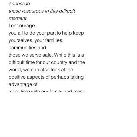
access to
these resources in this difficult 
moment.
I encourage
you all to do your part to help keep 
yourselves, your families, 
communities and
those we serve safe. While this is a 
difficult time for our country and the
world, we can also look at the 
positive aspects of perhaps taking 
advantage of
more time with our family and more 
time for fervent prayer when it is so 
deeply
needed.   
Lastly, I
share this 
letter
 with you from the
new General Directive College that 