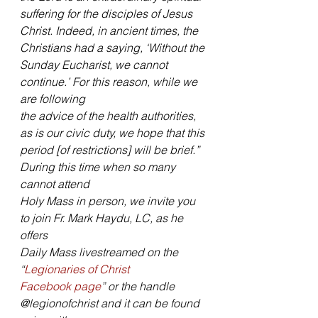
suffering for the disciples of Jesus
Christ. Indeed, in ancient times, the 
Christians had a saying, ‘Without the
Sunday Eucharist, we cannot 
continue.’ For this reason, while we 
are following
the advice of the health authorities, 
as is our civic duty, we hope that this
period [of restrictions] will be brief.” 
During this time when so many 
cannot attend
Holy Mass in person, we invite you 
to join Fr. Mark Haydu, LC, as he 
offers
Daily Mass livestreamed on the 
“
Legionaries of Christ
Facebook page
” or the handle 
@legionofchrist and it can be found 