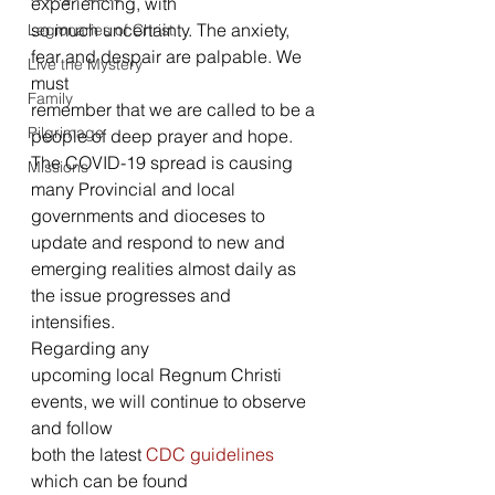
experiencing, with
so much uncertainty. The anxiety, 
Legionaries of Christ
fear and despair are palpable. We 
Live the Mystery
must
Family
remember that we are called to be a 
Pilgrimage
people of deep prayer and hope.  
The COVID-19 spread is causing 
Missions
many Provincial and local 
governments and dioceses to 
update and respond to new and 
emerging realities almost daily as 
the issue progresses and 
intensifies.   
Regarding any
upcoming local Regnum Christi 
events, we will continue to observe 
and follow
both the latest 
CDC guidelines
which can be found