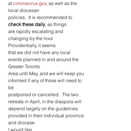
at 
coronavirus.gov
, as well as the 
local diocesan
policies.  It is recommended to 
check these daily
, as things
are rapidly escalating and 
changing by the hour.  
Providentially, it seems
that we did not have any local 
events planned in and around the 
Greater Toronto
Area until May, and we will keep you 
informed if any of those will need to 
be
postponed or cancelled.  The two 
retreats in April, in the diaspora will
depend largely on the guidelines 
provided in their individual province 
and diocese. 
I would like