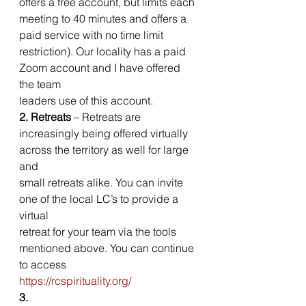
offers a free account, but limits each
meeting to 40 minutes and offers a 
paid service with no time limit
restriction). Our locality has a paid 
Zoom account and I have offered 
the team
leaders use of this account.  
2. Retreats
 – Retreats are
increasingly being offered virtually 
across the territory as well for large 
and
small retreats alike. You can invite 
one of the local LC’s to provide a 
virtual
retreat for your team via the tools 
mentioned above. You can continue 
to access
https://rcspirituality.org/
3.  