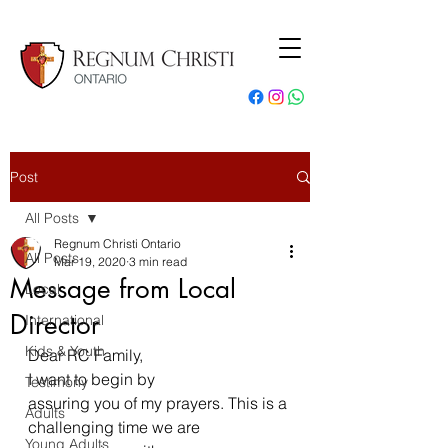
Post
All Posts
Regnum Christi Ontario
All Posts
Mar 19, 2020
3 min read
Message from Local
Local
Director
International
Kids & Youth
Dear RC Family,  
I want to begin by
Testimony
assuring you of my prayers. This is a 
Adults
challenging time we are 
Young Adults