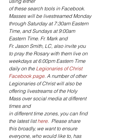
using either
of these search tools in Facebook. 
Masses will be livestreamed Monday
through Saturday at 7:30am Eastern 
Time, and Sundays at 9:00am 
Eastern Time. Fr. Mark and
Fr. Jason Smith, LC, also invite you 
to pray the Rosary with them live on
weekdays at 6:00pm Eastern Time 
daily on the 
Legionaries of Christ
Facebook page
. A number of other 
Legionaries of Christ will also be
offering livestreams of the Holy 
Mass over social media at different 
times and
in different time zones, you can find 
the latest list 
here
.  Please share
this broadly, we want to ensure 
everyone, who would like to, has 