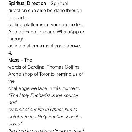
Spiritual Direction
 – Spiritual 
direction can also be done through 
free video
calling platforms on your phone like 
Apple’s FaceTime and WhatsApp or 
through
online platforms mentioned above. 
4.  
Mass
 – The
words of Cardinal Thomas Collins, 
Archbishop of Toronto, remind us of 
the
challenge we face in this moment: 
“The Holy Eucharist is the source 
and
summit of our life in Christ. Not to 
celebrate the Holy Eucharist on the 
day of
the Lord is an extraordinary spiritual 