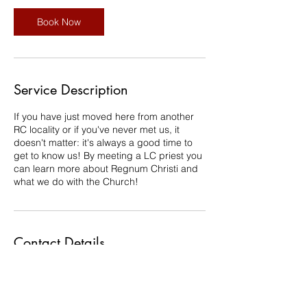
Book Now
Service Description
If you have just moved here from another
RC locality or if you've never met us, it
doesn't matter: it's always a good time to
get to know us! By meeting a LC priest you
can learn more about Regnum Christi and
what we do with the Church!
Contact Details
cbs.monique@gmail.com
Halton Hills, ON, Canada