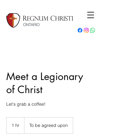
Meet a Legionary
of Christ
Let's grab a coffee!
1 hr
1
To be agreed upon
h