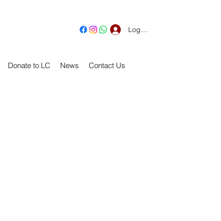
Log In
Donate to LC
News
Contact Us