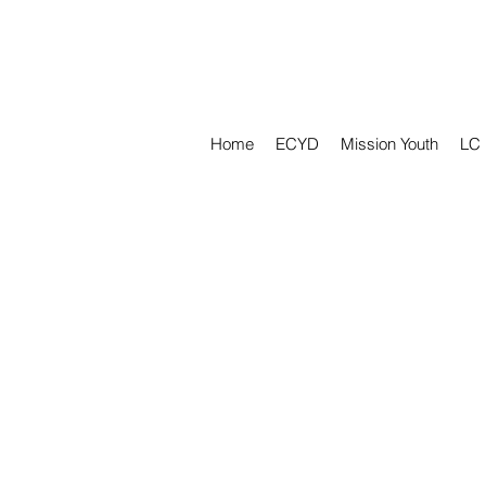
Home
ECYD
Mission Youth
LC