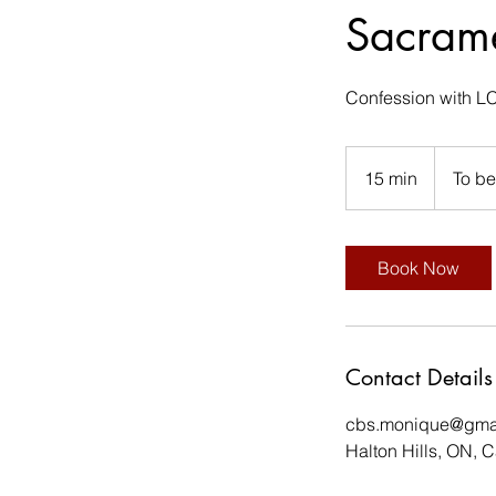
Sacrame
Confession with LC
15 min
1
To b
5
m
i
Book Now
n
Contact Details
cbs.monique@gma
Halton Hills, ON, 