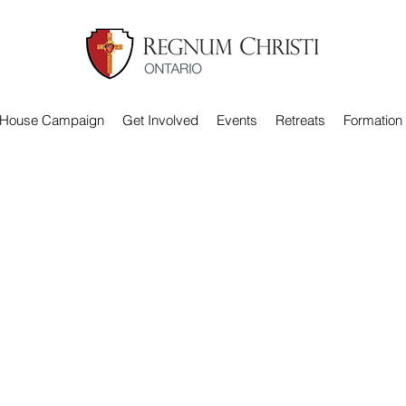
 House Campaign
Get Involved
Events
Retreats
Formation