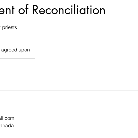
nt of Reconciliation
 priests
e agreed upon
il.com
Canada