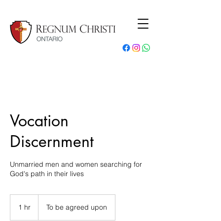
Vocation
Discernment
Unmarried men and women searching for
God's path in their lives
1 hr
1
To be agreed upon
h