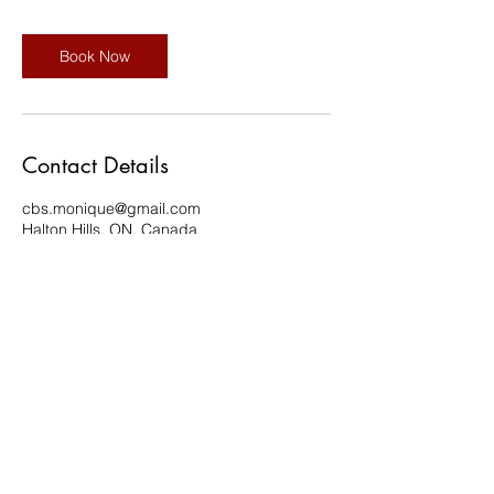
Book Now
Contact Details
cbs.monique@gmail.com
Halton Hills, ON, Canada
©2020 by Regnum Christi Ontario | #IAMRC |
Legionaries of Christ | Consecrated Women | Lay