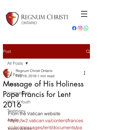
Post
All Posts
Regnum Christi Ontario
All Posts
Feb 18, 2016
1 min read
Message of His Holiness
Local
Pope Francis for Lent
International
Kids & Youth
2016
Testimony
From the Vatican website
Adults
https://w2.vatican.va/content/frances
co/en/messages/lent/documents/pa
Young Adults