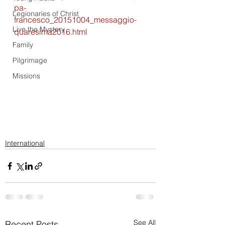
pa-
Legionaries of Christ
francesco_20151004_messaggio-
Live the Mystery
quaresima2016.html
Family
Pilgrimage
Missions
International
See All
Recent Posts