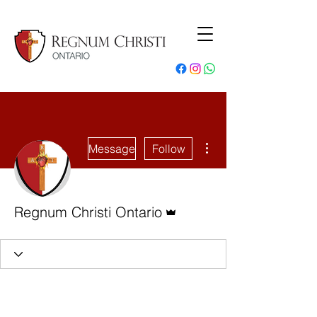
More actions
Message
Follow
Admin
Regnum Christi Ontario