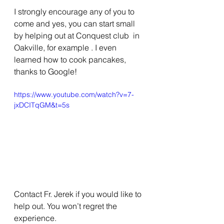
I strongly encourage any of you to 
come and yes, you can start small 
by helping out at Conquest club  in 
Oakville, for example . I even 
learned how to cook pancakes, 
thanks to Google! 
https://www.youtube.com/watch?v=7-
jxDCITqGM&t=5s
Contact Fr. Jerek if you would like to 
help out. You won’t regret the 
experience. 