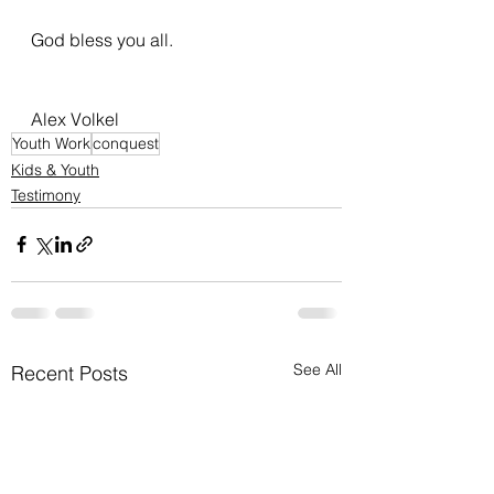
God bless you all.
Alex Volkel 
Youth Work
conquest
Kids & Youth
Testimony
See All
Recent Posts