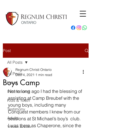
Post
All Posts
Regnum Christi Ontario
All Posts
Dec 4, 2021
1 min read
Boys Camp
Local
Not to long ago I had the blessing of 
International
assisting at Camp Breubef with the 
Kids & Youth
young boys, including many 
Testimony
Conquest members I knew from our 
Adults
sessions at St Michael’s boy’s  club. 
I was there as Chaperone, since the 
Young Adults