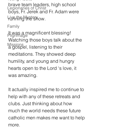
brave team leaders, high school 
Legionaries of Christ
boys, Fr. Jerek and Fr. Adam were 
Live the Mystery
running the show. 
Family
It was a magnificent blessing! 
Pilgrimage
Watching those boys talk about the 
Missions
a gospel, listening to their 
meditations. They showed deep 
humility, and young and hungry 
hearts open to the Lord ‘s love, it 
was amazing. 
It actually inspired me to continue to 
help with any of these retreats and 
clubs. Just thinking about how 
much the world needs these future 
catholic men makes me want to help 
more. 