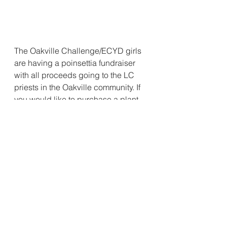
The Oakville Challenge/ECYD girls 
are having a poinsettia fundraiser 
with all proceeds going to the LC 
priests in the Oakville community. If 
you would like to purchase a plant 
please contact Anarella or Lydia. 
Legionaries of Christ
Fundraiser
ECYD
Challenge Girls
Kids & Youth
Local