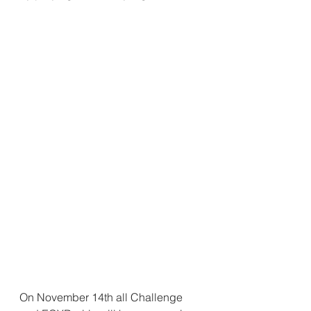
On November 14th all Challenge 