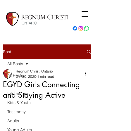
Post
All Posts
Regnum Christi Ontario
All Posts
Oct 30, 2020
1 min read
ECYD Girls Connecting
Local
and Staying Active
International
Kids & Youth
Testimony
Adults
Young Adults