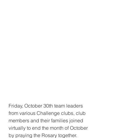
Friday, October 30th team leaders 
from various Challenge clubs, club 
members and their families joined 
virtually to end the month of October 
by praying the Rosary together.