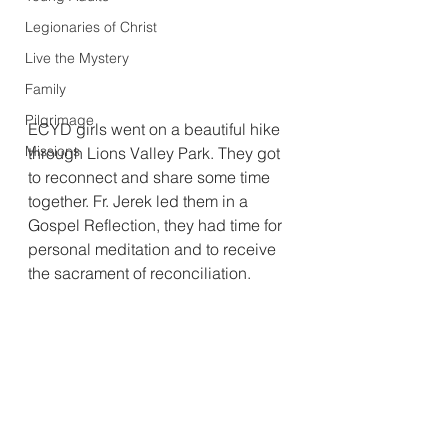
Legionaries of Christ
Live the Mystery
Family
Pilgrimage
ECYD girls went on a beautiful hike 
Missions
through Lions Valley Park. They got 
to reconnect and share some time 
together. Fr. Jerek led them in a 
Gospel Reflection, they had time for 
personal meditation and to receive 
the sacrament of reconciliation.  