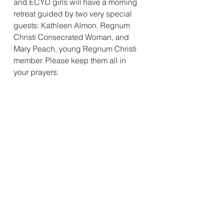
and ECYD girls will have a morning 
retreat guided by two very special 
guests: Kathleen Almon, Regnum 
Christi Consecrated Woman, and 
Mary Peach, young Regnum Christi 
member. Please keep them all in 
your prayers. 