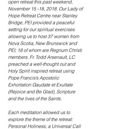
open retreat this past weekend, 
November 15 -18, 2018. Our Lady of 
Hope Retreat Centre near Stanley 
Bridge, PEI provided a peaceful 
setting for our spiritual exercises 
allowing us to host 37 women from 
Nova Scotia, New Brunswick and 
PEI; 18 of whom are Regnum Christi 
members. Fr. Todd Arsenault, LC 
preached a well-thought out and 
Holy Spirit inspired retreat using 
Pope Francis’s Apostolic 
Exhortation Gaudate et Exultate 
(Rejoice and Be Glad), Scripture 
and the lives of the Saints. 
Each meditation allowed us to 
explore the theme of the retreat: 
Personal Holiness, a Universal Call 