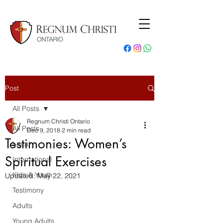
Post
All Posts
Regnum Christi Ontario
All Posts
Dec 9, 2018
2 min read
Testimonies: Women’s
Local
Spiritual Exercises
International
Kids & Youth
Updated:
May 22, 2021
Testimony
Adults
Young Adults