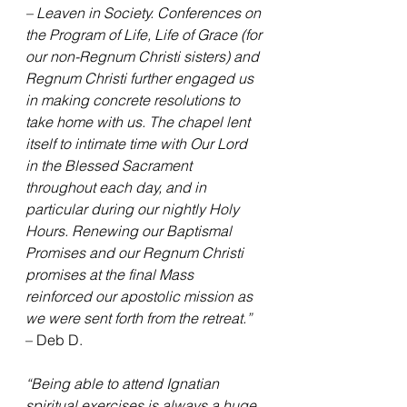
– Leaven in Society. Conferences on 
the Program of Life, Life of Grace (for 
our non-Regnum Christi sisters) and 
Regnum Christi further engaged us 
in making concrete resolutions to 
take home with us. The chapel lent 
itself to intimate time with Our Lord 
in the Blessed Sacrament 
throughout each day, and in 
particular during our nightly Holy 
Hours. Renewing our Baptismal 
Promises and our Regnum Christi 
promises at the final Mass 
reinforced our apostolic mission as 
we were sent forth from the retreat.”
– Deb D.
“Being able to attend Ignatian 
spiritual exercises is always a huge 