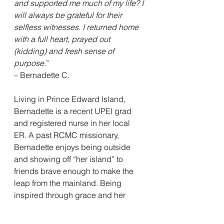
and supported me much of my life? I 
will always be grateful for their 
selfless witnesses. I returned home 
with a full heart, prayed out 
(kidding) and fresh sense of 
purpose.
”
– Bernadette C.
Living in Prince Edward Island, 
Bernadette is a recent UPEI grad 
and registered nurse in her local 
ER. A past RCMC missionary, 
Bernadette enjoys being outside 
and showing off “her island” to 
friends brave enough to make the 
leap from the mainland. Being 
inspired through grace and her 
parents, she became an RC 
member at 18 years old. Bernadette 