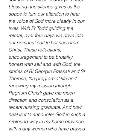
blessing- the silence gives us the 
space to turn our attention to hear 
the voice of God more clearly in our 
lives. With Fr Todd guiding the 
retreat, over four days we dove into 
our personal call to holiness from 
Christ. These reflections, 
encouragement to be brutallly 
honest with self and with God, the 
stories of Bl Georgio Frassati and St 
Therese, the program of life and 
renewing my mission through 
Regnum Christi gave me much 
direction and consolation as a 
recent nursing graduate. And how 
neat is it to encounter God in such a 
profound way in my home province 
with many women who have prayed 