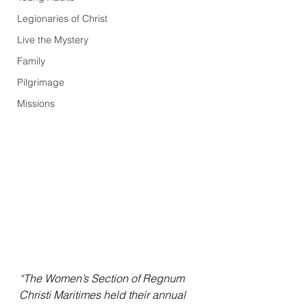
Legionaries of Christ
Live the Mystery
Family
Pilgrimage
Missions
“The Women’s Section of Regnum 
Christi Maritimes held their annual 